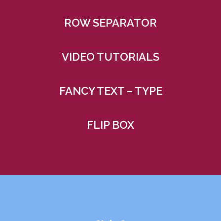
ROW SEPARATOR
VIDEO TUTORIALS
FANCY TEXT – TYPE
FLIP BOX