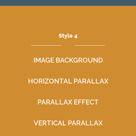
Style 4
IMAGE BACKGROUND
HORIZONTAL PARALLAX
PARALLAX EFFECT
VERTICAL PARALLAX