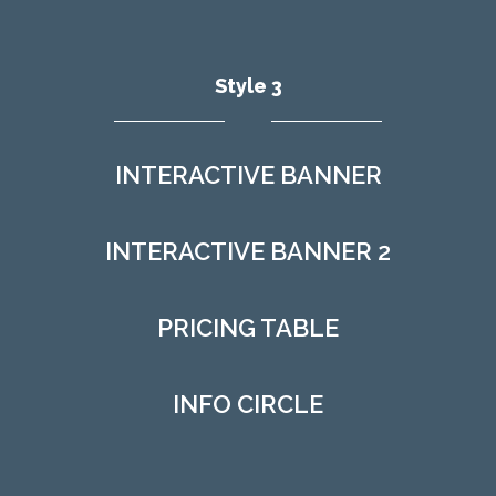
Style 3
INTERACTIVE BANNER
INTERACTIVE BANNER 2
PRICING TABLE
INFO CIRCLE