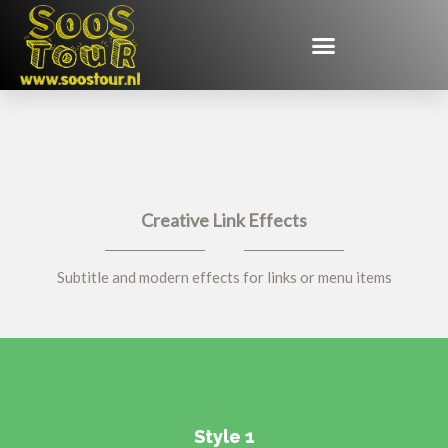
Creative Link Effects
Subtitle and modern effects for links or menu items
Style 1