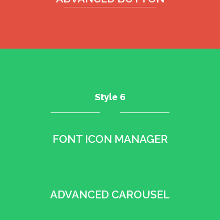
Style 6
FONT ICON MANAGER
•
ADVANCED CAROUSEL
•