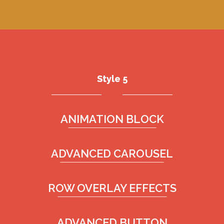
Style 5
ANIMATION BLOCK
ADVANCED CAROUSEL
ROW OVERLAY EFFECTS
ADVANCED BUTTON