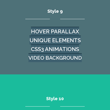
Style 9
HOVER PARALLAX
UNIQUE ELEMENTS
CSS3 ANIMATIONS
VIDEO BACKGROUND
Style 10