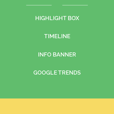
HIGHLIGHT BOX
TIMELINE
INFO BANNER
GOOGLE TRENDS