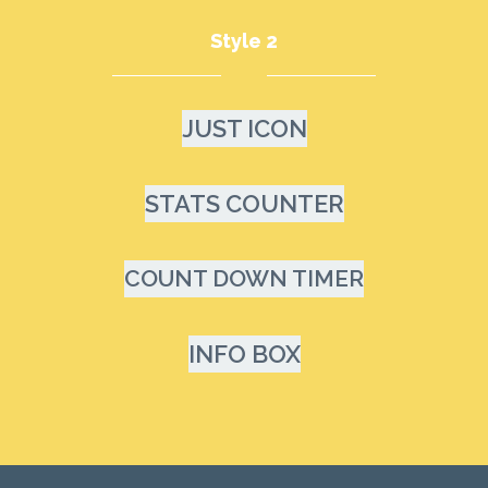
Style 2
JUST ICON
STATS COUNTER
COUNT DOWN TIMER
INFO BOX