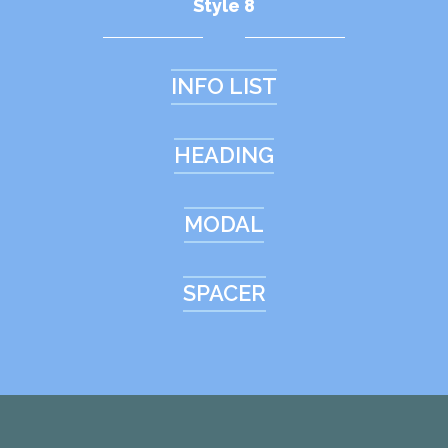
Style 8
INFO LIST
HEADING
MODAL
SPACER