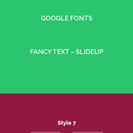
GOOGLE FONTS
•
FANCY TEXT – SLIDEUP
•
Style 7