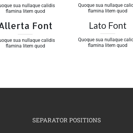
Quoque sua nullaque calid
uoque sua nullaque calidis
flamina litem quod
flamina litem quod
Allerta Font
Lato Font
Quoque sua nullaque calid
uoque sua nullaque calidis
flamina litem quod
flamina litem quod
SEPARATOR POSITIONS