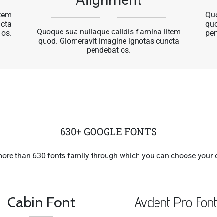
item
Quo
ncta
quo
Quoque sua nullaque calidis flamina litem
 os.
pen
quod. Glomeravit imagine ignotas cuncta
pendebat os.
630+ GOOGLE FONTS
more than 630 fonts family through which you can choose your d
Cabin Font
Avdent Pro Fon