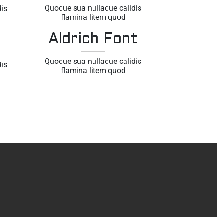
Quoque sua nullaque calidis
is
flamina litem quod
Aldrich Font
Quoque sua nullaque calidis
is
flamina litem quod