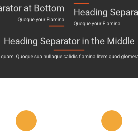
rator at Bottom
Heading Separa
Quoque your Flamina
Quoque your Flamina
Heading Separator in the Middle
 quam. Quoque sua nullaque calidis flamina litem quod glomera