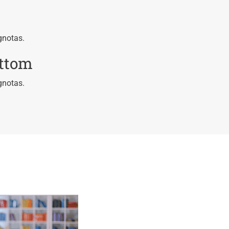
gnotas.
ottom
gnotas.