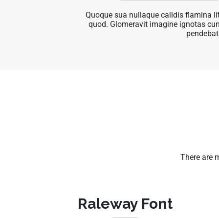
Quoque sua nullaque calidis flamina l
quod. Glomeravit imagine ignotas cu
pendebat
There are 
Raleway Font