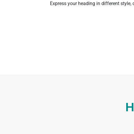
Express your heading in different style,
H