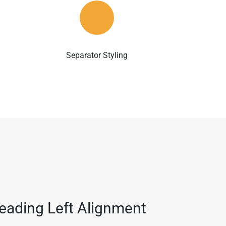
Separator Styling
eading Left Alignment