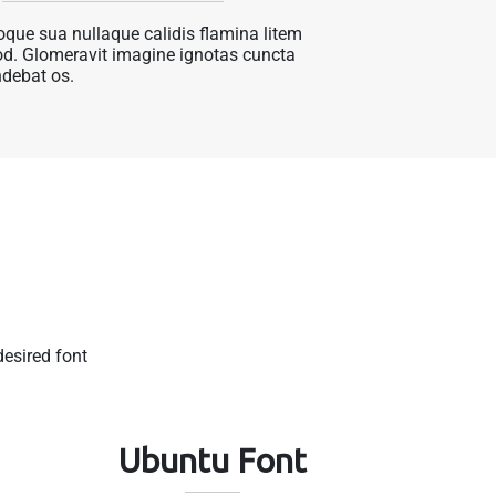
que sua nullaque calidis flamina litem
d. Glomeravit imagine ignotas cuncta
debat os.
esired font
t
Ubuntu Font