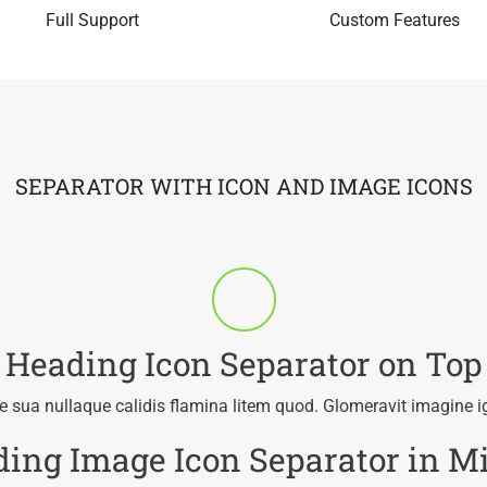
Full Support
Custom Features
SEPARATOR WITH ICON AND IMAGE ICONS
Heading Icon Separator on Top
 sua nullaque calidis flamina litem quod. Glomeravit imagine i
ing Image Icon Separator in M