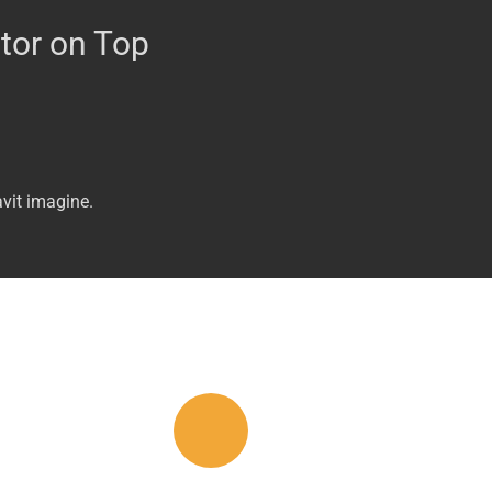
tor on Top
vit imagine.