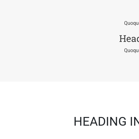
Quoque
Head
Quoque
HEADING I