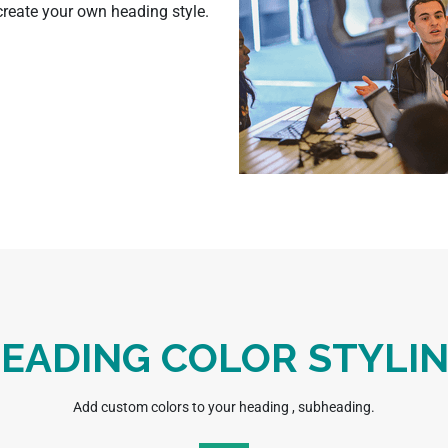
 create your own heading style.
EADING COLOR STYLI
Add custom colors to your heading , subheading.