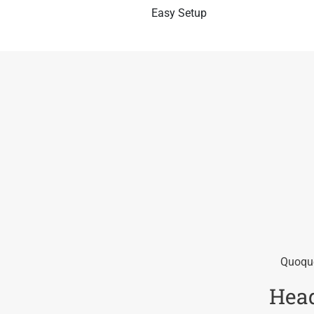
Easy Setup
Quoque
Head