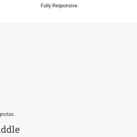
Fully Responsive
gnotas.
iddle