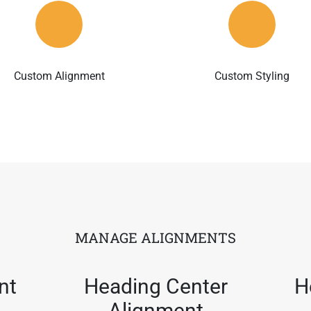
Custom Alignment
Custom Styling
MANAGE ALIGNMENTS
nt
Heading Center
H
Alignment