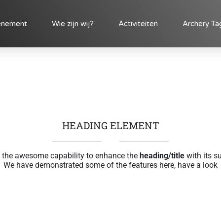
enement
Wie zijn wij?
Activiteiten
Archery Ta
HEADING ELEMENT
 the awesome capability to enhance the
heading/title
with its s
We have demonstrated some of the features here, have a look