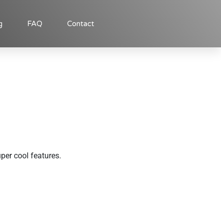
g
FAQ
Contact
uper cool features.