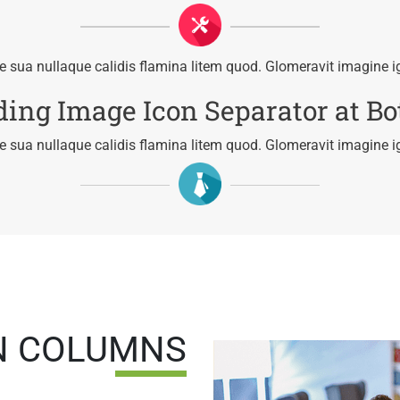
 sua nullaque calidis flamina litem quod. Glomeravit imagine i
ing Image Icon Separator at B
 sua nullaque calidis flamina litem quod. Glomeravit imagine i
N COLUMNS