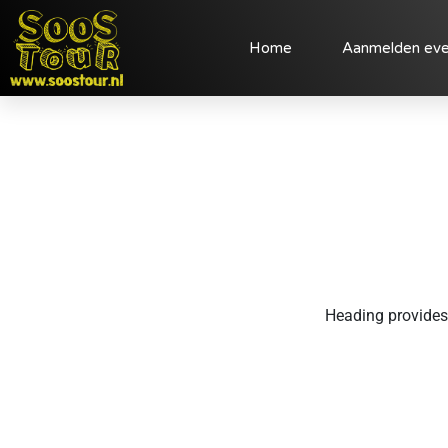
Home
Aanmelden ev
Heading provides