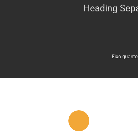
Heading Sepa
Fixo quanto