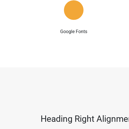
Google Fonts
Heading Right Alignme