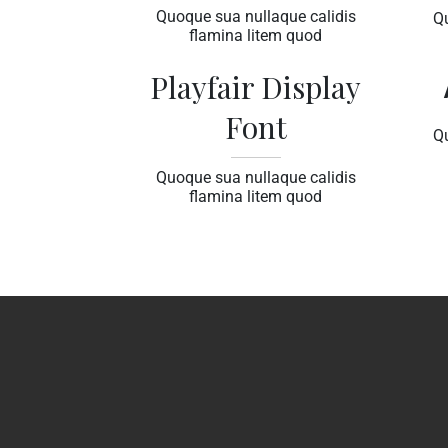
Quoque sua nullaque calidis
Q
flamina litem quod
Playfair Display
Font
Q
Quoque sua nullaque calidis
flamina litem quod